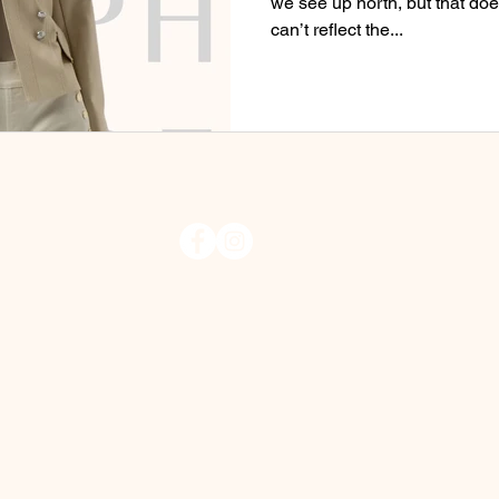
we see up north, but that do
can’t reflect the...