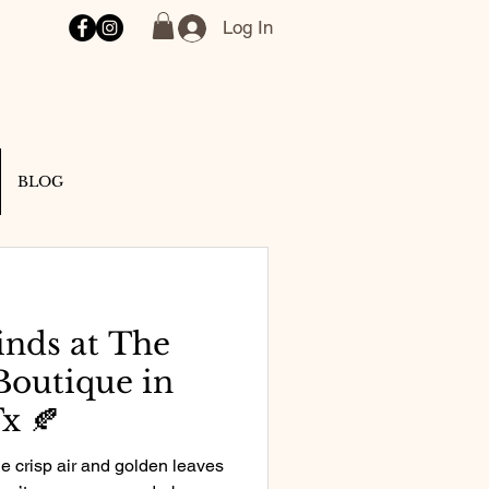
Log In
BLOG
inds at The
Boutique in
x 🍂
he crisp air and golden leaves