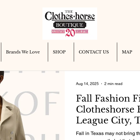
Brands We Love
SHOP
CONTACT US
MAP
Aug 14, 2025
2 min read
Fall Fashion F
Clotheshorse 
League City, T
Fall in Texas may not bring t