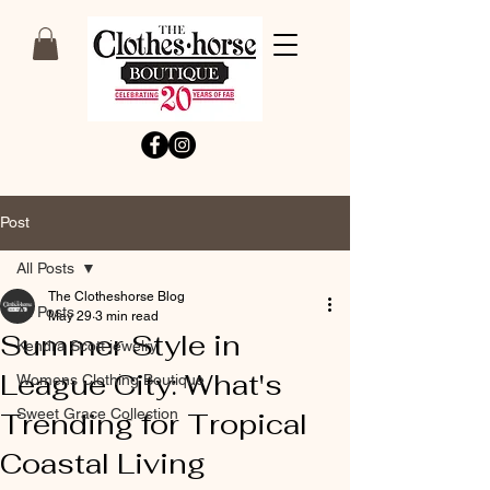
Post
All Posts
The Clotheshorse Blog
All Posts
May 29
3 min read
Summer Style in
Kendra Scott jewelry
League City: What's
Womens Clothing Boutique
Sweet Grace Collection
Trending for Tropical
Coastal Living