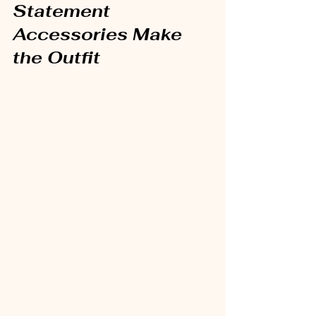
Statement 
Accessories Make 
the Outfit