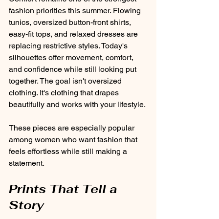
fashion priorities this summer. Flowing 
tunics, oversized button-front shirts, 
easy-fit tops, and relaxed dresses are 
replacing restrictive styles. Today's 
silhouettes offer movement, comfort, 
and confidence while still looking put 
together. The goal isn't oversized 
clothing. It's clothing that drapes 
beautifully and works with your lifestyle.
These pieces are especially popular 
among women who want fashion that 
feels effortless while still making a 
statement.
Prints That Tell a 
Story