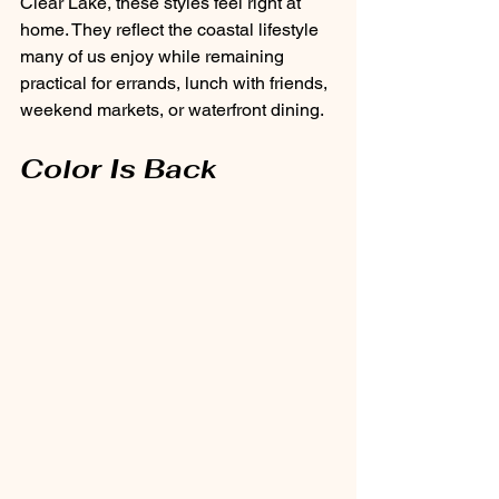
Clear Lake, these styles feel right at 
home. They reflect the coastal lifestyle 
many of us enjoy while remaining 
practical for errands, lunch with friends, 
weekend markets, or waterfront dining.
Color Is Back