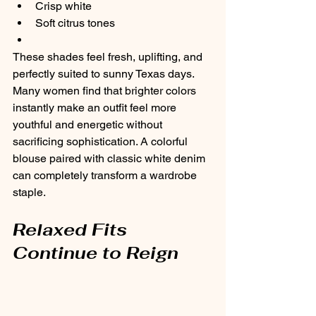
Crisp white
Soft citrus tones
These shades feel fresh, uplifting, and 
perfectly suited to sunny Texas days.
Many women find that brighter colors 
instantly make an outfit feel more 
youthful and energetic without 
sacrificing sophistication. A colorful 
blouse paired with classic white denim 
can completely transform a wardrobe 
staple.
Relaxed Fits 
Continue to Reign