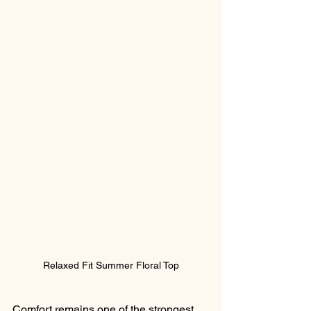
Relaxed Fit Summer Floral Top
Comfort remains one of the strongest 