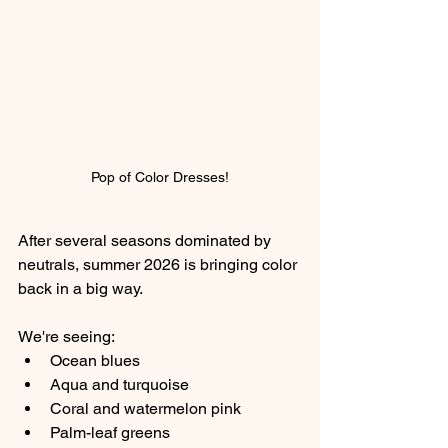
Pop of Color Dresses!
After several seasons dominated by 
neutrals, summer 2026 is bringing color 
back in a big way.
We're seeing:
Ocean blues
Aqua and turquoise
Coral and watermelon pink
Palm-leaf greens