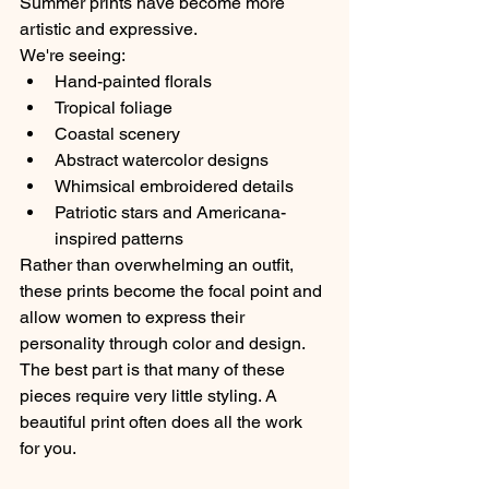
Summer prints have become more 
artistic and expressive.
We're seeing:
Hand-painted florals
Tropical foliage
Coastal scenery
Abstract watercolor designs
Whimsical embroidered details
Patriotic stars and Americana-
inspired patterns
Rather than overwhelming an outfit, 
these prints become the focal point and 
allow women to express their 
personality through color and design.
The best part is that many of these 
pieces require very little styling. A 
beautiful print often does all the work 
for you.