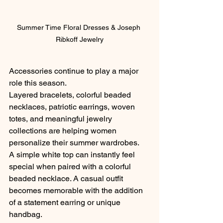
Summer Time Floral Dresses & Joseph 
Ribkoff Jewelry
Accessories continue to play a major 
role this season.
Layered bracelets, colorful beaded 
necklaces, patriotic earrings, woven 
totes, and meaningful jewelry 
collections are helping women 
personalize their summer wardrobes.
A simple white top can instantly feel 
special when paired with a colorful 
beaded necklace. A casual outfit 
becomes memorable with the addition 
of a statement earring or unique 
handbag.