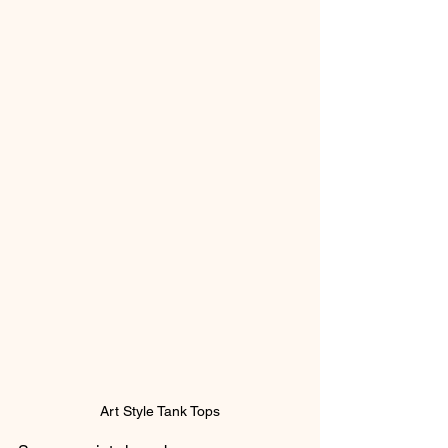
Art Style Tank Tops