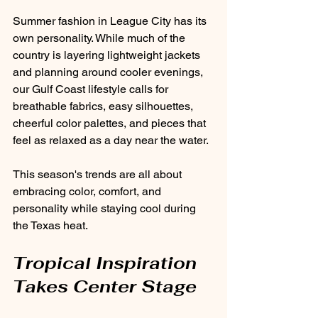
Summer fashion in League City has its 
own personality. While much of the 
country is layering lightweight jackets 
and planning around cooler evenings, 
our Gulf Coast lifestyle calls for 
breathable fabrics, easy silhouettes, 
cheerful color palettes, and pieces that 
feel as relaxed as a day near the water.
This season's trends are all about 
embracing color, comfort, and 
personality while staying cool during 
the Texas heat.
Tropical Inspiration 
Takes Center Stage