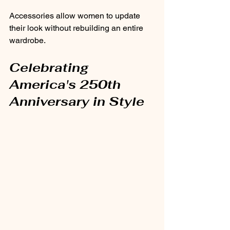
Accessories allow women to update 
their look without rebuilding an entire 
wardrobe.
Celebrating 
America's 250th 
Anniversary in Style