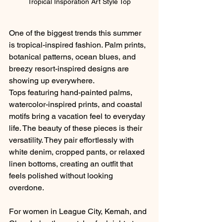
Tropical Insporation Art Style Top
One of the biggest trends this summer 
is tropical-inspired fashion. Palm prints, 
botanical patterns, ocean blues, and 
breezy resort-inspired designs are 
showing up everywhere.
Tops featuring hand-painted palms, 
watercolor-inspired prints, and coastal 
motifs bring a vacation feel to everyday 
life. The beauty of these pieces is their 
versatility. They pair effortlessly with 
white denim, cropped pants, or relaxed 
linen bottoms, creating an outfit that 
feels polished without looking 
overdone.
For women in League City, Kemah, and 