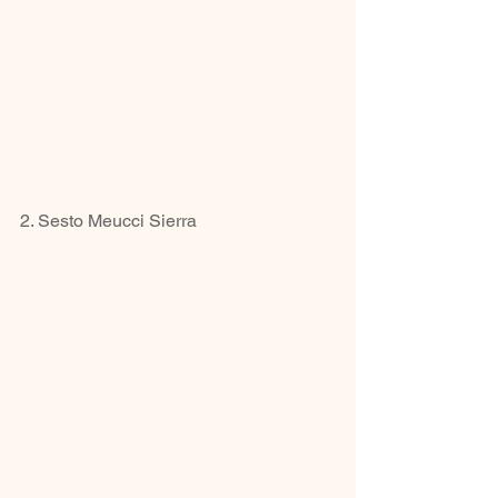
2. Sesto Meucci Sierra