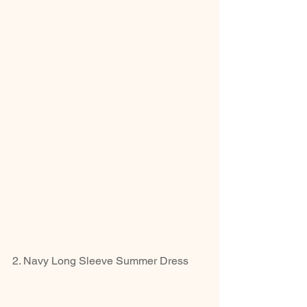
2. Navy Long Sleeve Summer Dress