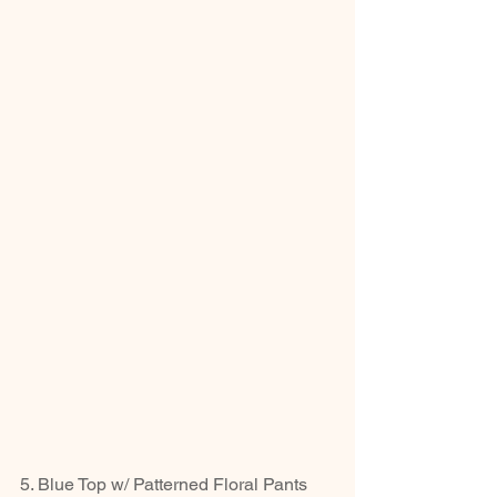
5. Blue Top w/ Patterned Floral Pants