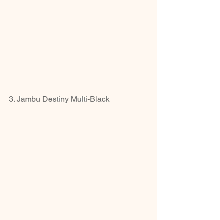
3. Jambu Destiny Multi-Black