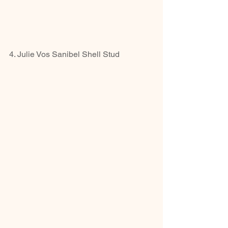
4. Julie Vos Sanibel Shell Stud