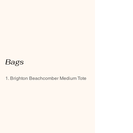
Bags
1. Brighton Beachcomber Medium Tote