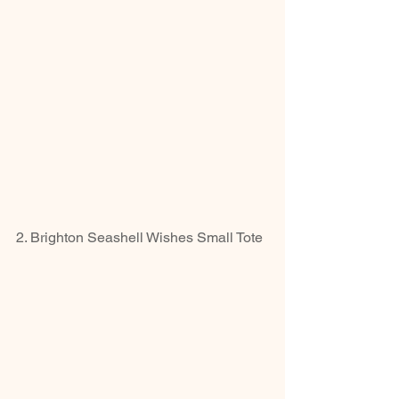
2. Brighton Seashell Wishes Small Tote