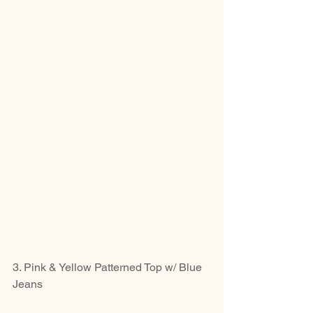
3. Pink & Yellow Patterned Top w/ Blue 
Jeans