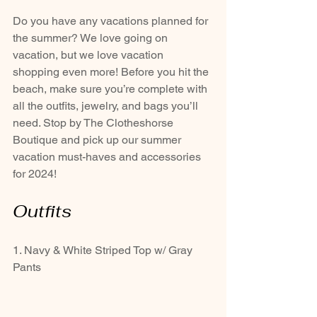
Do you have any vacations planned for 
the summer? We love going on 
vacation, but we love vacation 
shopping even more! Before you hit the 
beach, make sure you’re complete with 
all the outfits, jewelry, and bags you’ll 
need. Stop by The Clotheshorse 
Boutique and pick up our summer 
vacation must-haves and accessories 
for 2024!
Outfits
1. Navy & White Striped Top w/ Gray 
Pants