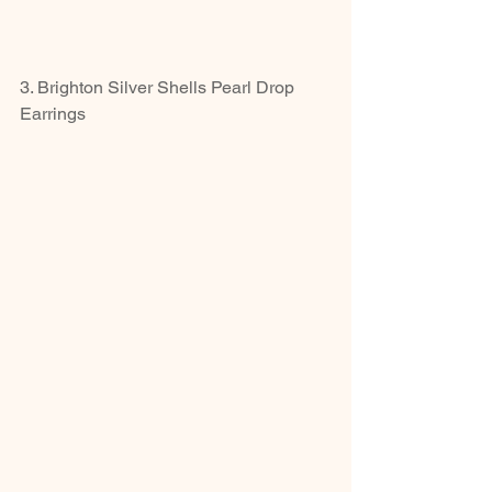
3. Brighton Silver Shells Pearl Drop 
Earrings