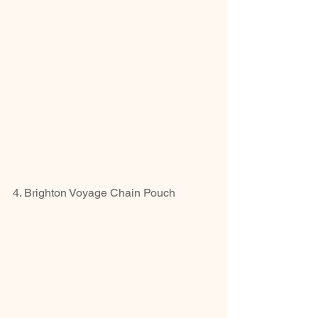
4. Brighton Voyage Chain Pouch