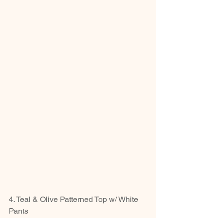
4. Teal & Olive Patterned Top w/ White 
Pants