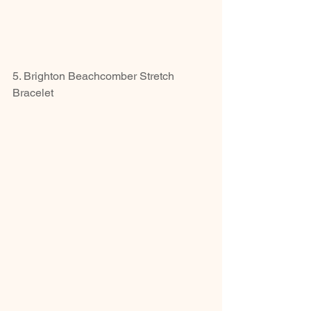
5. Brighton Beachcomber Stretch 
Bracelet