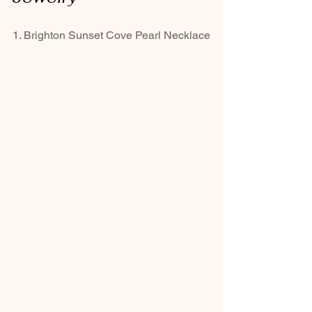
1. Brighton Sunset Cove Pearl Necklace