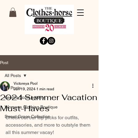
Post
All Posts
Victoreya Pool
All Posts
Jun 19, 2024
1 min read
2024 Summer Vacation
Kendra Scott jewelry
Must-Haves
Womens Clothing Boutique
Sweet Grace Collection
Check out our top picks for outfits, 
accessories, and more to outstyle them 
all this summer vacay!