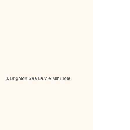
3. Brighton Sea La Vie Mini Tote