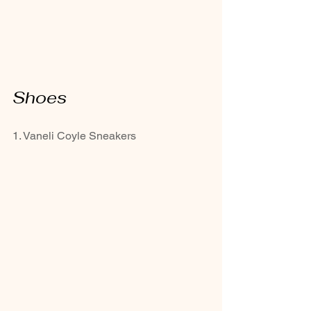
Shoes
1. Vaneli Coyle Sneakers