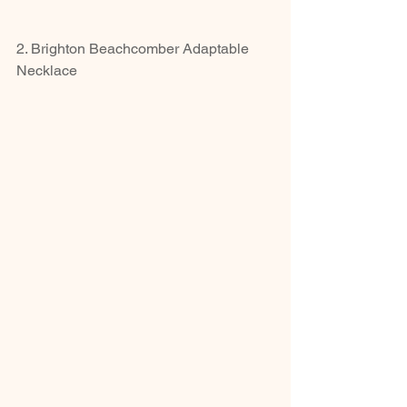
2. Brighton Beachcomber Adaptable 
Necklace